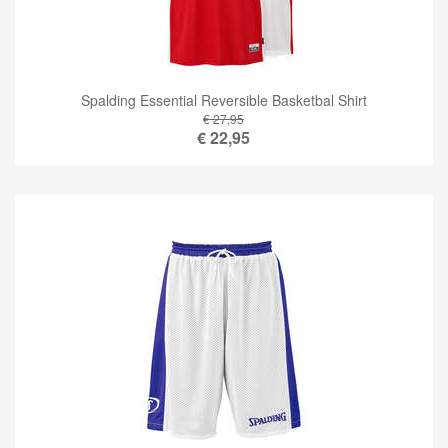
Spalding Essential Reversible Basketbal Shirt
€ 27,95
€
22,95