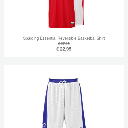
Spalding Essential Reversible Basketbal Shirt
€ 27,95
€
22,95