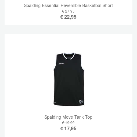
Spalding Essential Reversible Basketbal Short
€ 27,95
€
22,95
Spalding Move Tank Top
€ 19,99
€
17,95