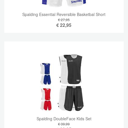
Spalding Essential Reversible Basketbal Short
€ 27,95
€
22,95
Spalding DoubleFace Kids Set
€ 39,99