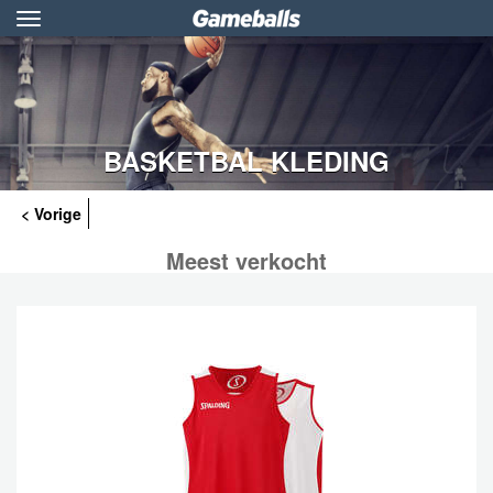
Toggle
navigation
BASKETBAL KLEDING
< Vorige
Meest verkocht