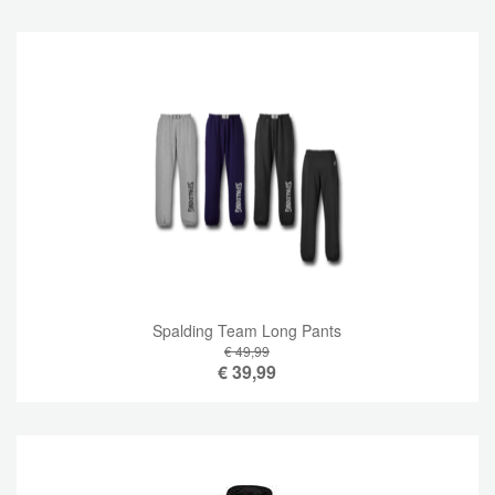
Spalding Team Long Pants
€ 49,99
€
39,99