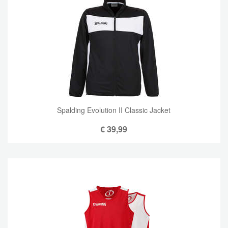
Spalding Evolution II Classic Jacket
€
39,99