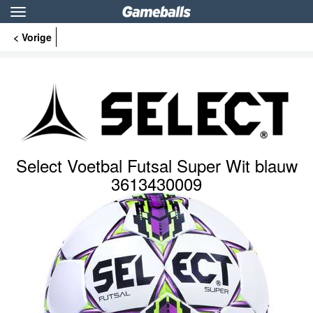
Toggle
navigation
< Vorige
Select Voetbal Futsal Super Wit blauw
3613430009