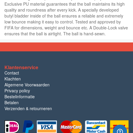
Exclusive PU material guarantees that the ball maintains its high
quality and roundness after every kick. A specially developed
butyl bladder inside of the ball ensures a reliable and extremely
low bounce making it easy to control. Tested and approved by
FIFA for dimensions, weight and bounce etc. A Double-Lock valve
ensures that the ball is airtight. The ball is hand-sewn.
Klantenservice
Contact
Klachten
Algemene Voorwaarden
Privacy policy
Bestelinformatie
Betalen
Verzenden & retourneren