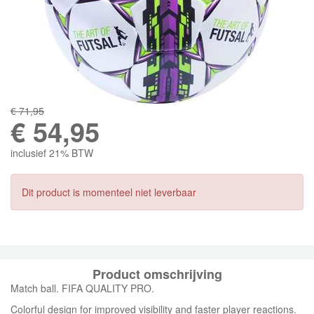
€ 71,95
€
54,95
inclusief 21% BTW
Dit product is momenteel niet leverbaar
Product omschrijving
Match ball. FIFA QUALITY PRO.
Colorful design for improved visibility and faster player reactions.